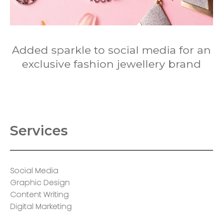
Added sparkle to social media for an
exclusive fashion jewellery brand
Services
Social Media
Graphic Design
Content Writing
Digital Marketing