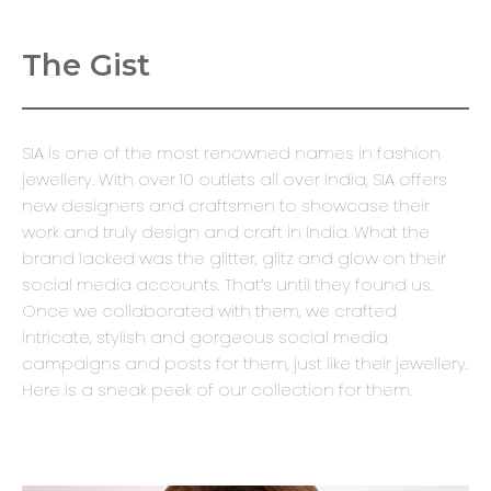
The Gist
SIA is one of the most renowned names in fashion
jewellery. With over 10 outlets all over India, SIA offers
new designers and craftsmen to showcase their
work and truly design and craft in India. What the
brand lacked was the glitter, glitz and glow on their
social media accounts. That’s until they found us.
Once we collaborated with them, we crafted
intricate, stylish and gorgeous social media
campaigns and posts for them, just like their jewellery.
Here is a sneak peek of our collection for them.