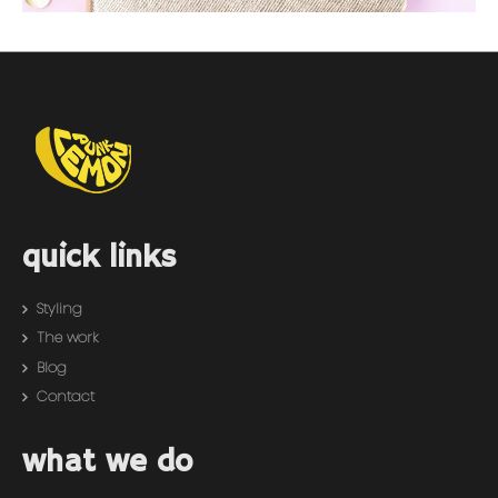
quick links
Styling
The work
Blog
Contact
what we do