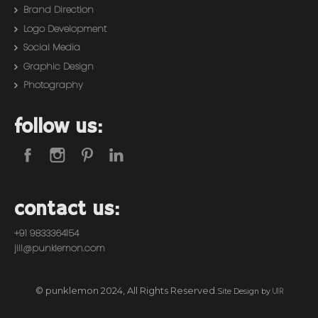
Brand Direction
Logo Development
Social Media
Graphic Design
Photography
follow us:
contact us:
+91 9833364154
jill@punklemon.com
© punklemon 2024, All Rights Reserved.
U1R
Site Design by