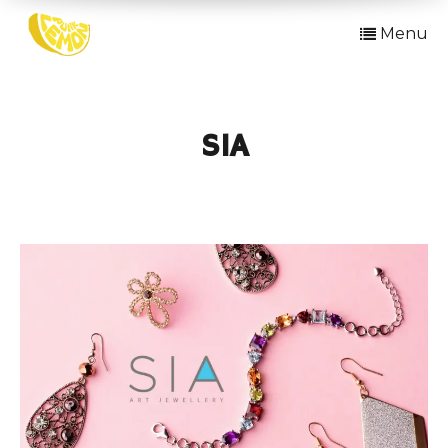
Menu
SIA