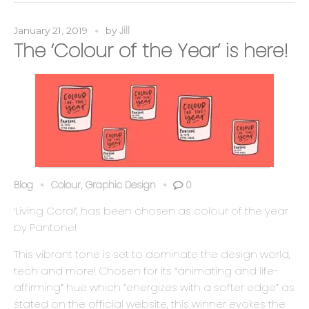
Jill
January 21, 2019
by
The ‘Colour of the Year’ is here!
Blog
Colour
Graphic Design
0
,
‘Living Coral’, has been chosen as colour of the year
by Pantone!
This vibrant tone is set to dominate the design world,
tech and more! Chosen for its “animating and life-
affirming” hue which “energizes with a softer edge” as
stated on the official website, this winner evokes the