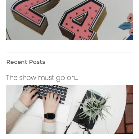
Recent Posts
The show must go on…