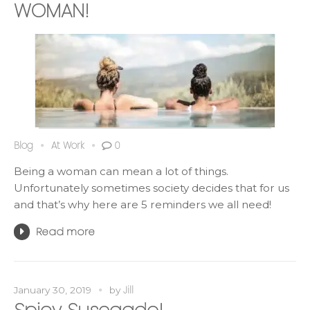
WOMAN!
Blog
At Work
0
Being a woman can mean a lot of things.
Unfortunately sometimes society decides that for us
and that’s why here are 5 reminders we all need!
Read more
Jill
January 30, 2019
by