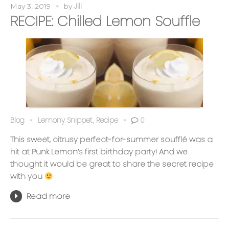
Jill
May 3, 2019
by
RECIPE: Chilled Lemon Souffle
Blog
Lemony Snippet
Recipe
0
,
This sweet, citrusy perfect-for-summer soufflé was a
hit at Punk Lemon’s first birthday party! And we
thought it would be great to share the secret recipe
with you
Read more