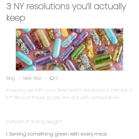
3 NY resolutions you’ll actually
keep
Blog
New Year
0
Keeping up with your New Year’s resolutions can be a
b*T#h, but these goals are actually achievable
!
Instead of “losing weight” …
1. Serving something green with every meal.