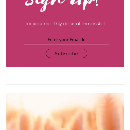
for your monthly dose of Lemon Aid