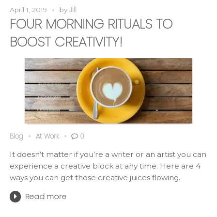
Jill
April 1, 2019
by
FOUR MORNING RITUALS TO
BOOST CREATIVITY!
Blog
At Work
0
It doesn’t matter if you’re a writer or an artist you can
experience a creative block at any time. Here are 4
ways you can get those creative juices flowing.
Read more