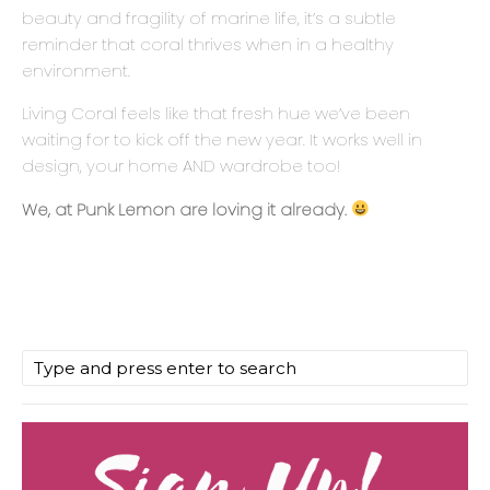
beauty and fragility of marine life, it’s a subtle
reminder that coral thrives when in a healthy
environment.
Living Coral feels like that fresh hue we’ve been
waiting for to kick off the new year. It works well in
design, your home AND wardrobe too!
We, at Punk Lemon are loving it already.