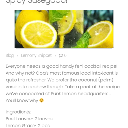
Spicy Susegado!
Blog
Lemony Snippet
0
Everyone needs a good handy feni cocktail recipe!
And why not? Goa’s most famous local intoxicant is
quite the refresher. We prefer the coconut (palm)
version to cashew though. Take a peek at the recipe
we’ve concocted at Punk Lemon headquarters …
You’ll know why
Ingredients:
Basil Leaves- 2 leaves
Lemon Grass- 2 pcs