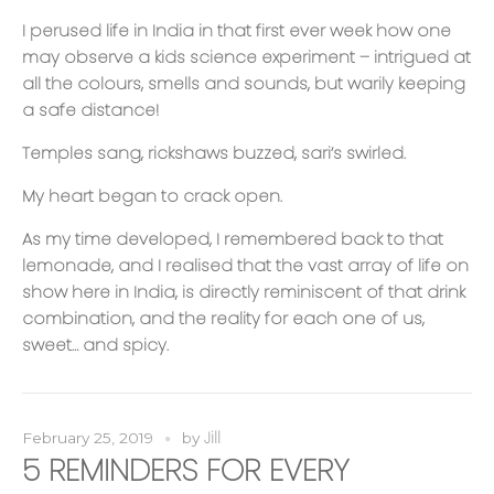
I perused life in India in that first ever week how one
may observe a kids science experiment – intrigued at
all the colours, smells and sounds, but warily keeping
a safe distance!
Temples sang, rickshaws buzzed, sari’s swirled.
My heart began to crack open.
As my time developed, I remembered back to that
lemonade, and I realised that the vast array of life on
show here in India, is directly reminiscent of that drink
combination, and the reality for each one of us,
sweet… and spicy.
Jill
February 25, 2019
by
5 REMINDERS FOR EVERY