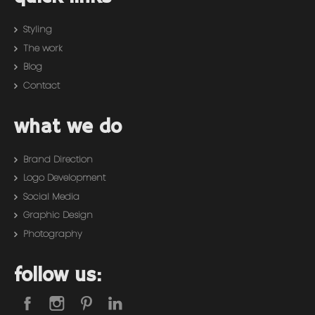
Styling
The work
Blog
Contact
what we do
Brand Direction
Logo Development
Social Media
Graphic Design
Photography
follow us: