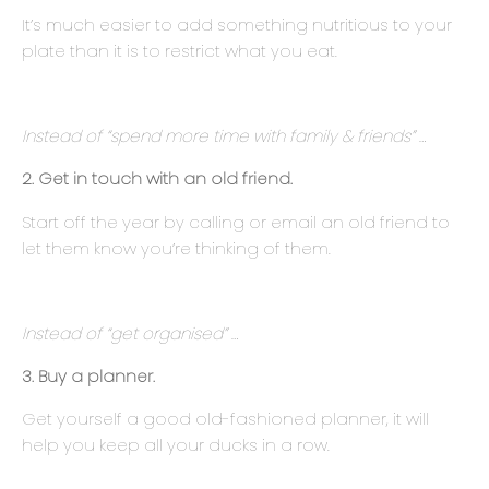
It’s much easier to add something nutritious to your
plate than it is to restrict what you eat.
Instead of “spend more time with family & friends” …
2. Get in touch with an old friend.
Start off the year by calling or email an old friend to
let them know you’re thinking of them.
Instead of “get organised” …
3. Buy a planner.
Get yourself a good old-fashioned planner, it will
help you keep all your ducks in a row.