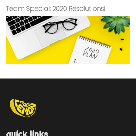
Team Special: 2020 Resolutions!
quick links