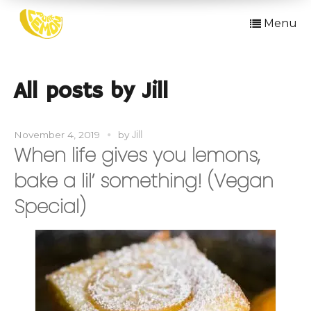
Menu
All posts by Jill
Jill
November 4, 2019
by
When life gives you lemons,
bake a lil’ something! (Vegan
Special)