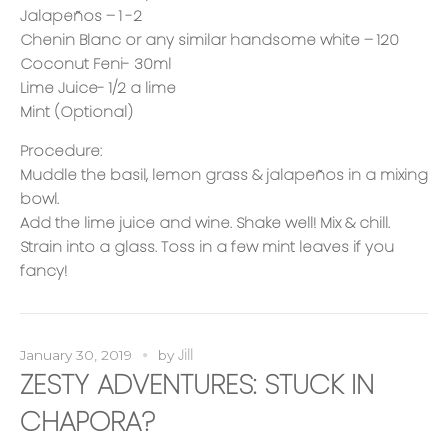
Jalapeños – 1 -2
Chenin Blanc or any similar handsome white – 120
Coconut Feni- 30ml
Lime Juice- 1/2 a lime
Mint (Optional)
Procedure:
Muddle the basil, lemon grass & jalapeños in a mixing
bowl.
Add the lime juice and wine. Shake well! Mix & chill.
Strain into a glass. Toss in a few mint leaves if you
fancy!
Jill
January 30, 2019
by
ZESTY ADVENTURES: STUCK IN
CHAPORA?