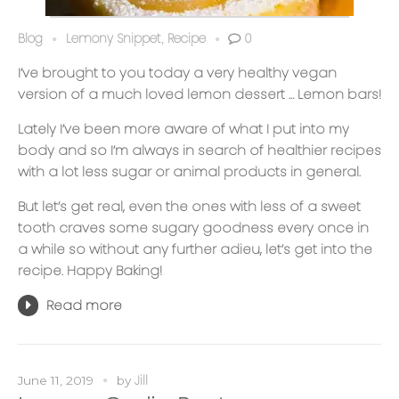
Blog
Lemony Snippet
Recipe
0
,
I’ve brought to you today a very healthy vegan
version of a much loved lemon dessert … Lemon bars!
Lately I’ve been more aware of what I put into my
body and so I’m always in search of healthier recipes
with a lot less sugar or animal products in general.
But let’s get real, even the ones with less of a sweet
tooth craves some sugary goodness every once in
a while so without any further adieu, let’s get into the
recipe. Happy Baking!
Read more
Jill
June 11, 2019
by