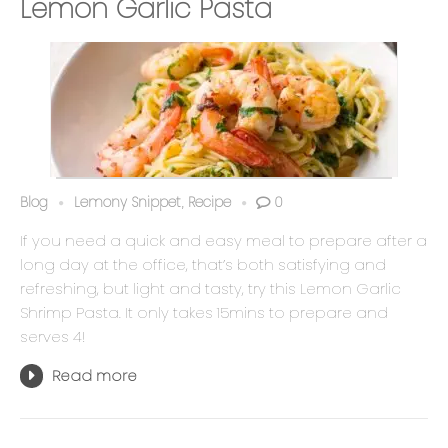
Lemon Garlic Pasta
Blog
Lemony Snippet
Recipe
0
,
If you need a quick and easy meal to prepare after a
long day at the office, that’s both satisfying and
refreshing, but light and tasty, try this Lemon Garlic
Shrimp Pasta. It only takes 15mins to prepare and
serves 4!
Read more