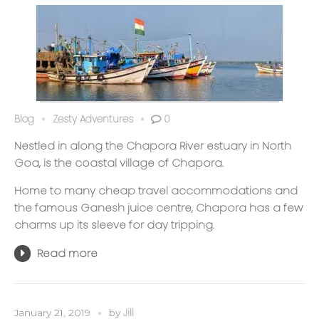
Blog
Zesty Adventures
0
Nestled in along the Chapora River estuary in North
Goa, is the coastal village of Chapora.
Home to many cheap travel accommodations and
the famous Ganesh juice centre, Chapora has a few
charms up its sleeve for day tripping.
Read more
Jill
January 21, 2019
by