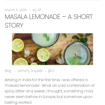
Jill
March 3, 2019
by
MASALA LEMONADE – A SHORT
STORY
Blog
Lemony Snippet
0
Arriving in India for the first time, I was offered a
‘masala lemonade’. What an odd combination of
spicy, bitter and sweet, I thought, something I had
never seen before in Europe, but somehow upon
tasting, worked.